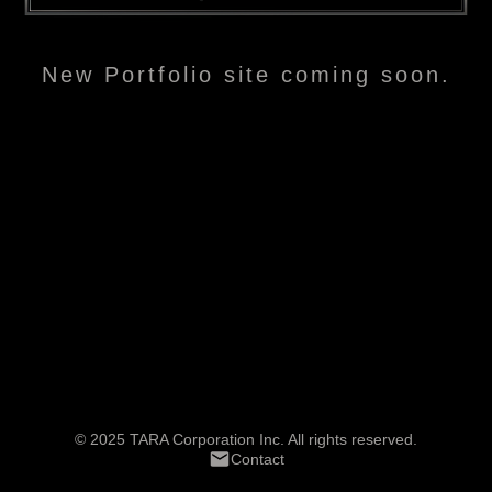
New Portfolio site coming soon.
© 2025 TARA Corporation Inc. All rights reserved.
Contact